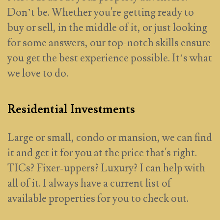
Don’t be. Whether you're getting ready to
buy or sell, in the middle of it, or just looking
for some answers, our top-notch skills ensure
you get the best experience possible. It’s what
we love to do.
Residential Investments
Large or small, condo or mansion, we can find
it and get it for you at the price that's right.
TICs? Fixer-uppers? Luxury? I can help with
all of it. I always have a current list of
available properties for you to check out.