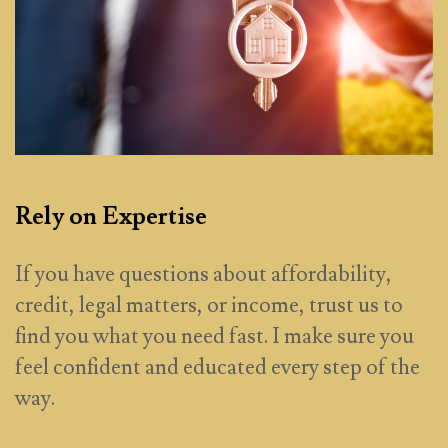
Rely on Expertise
If you have questions about affordability,
credit, legal matters, or income, trust us to
find you what you need fast. I make sure you
feel confident and educated every step of the
way.