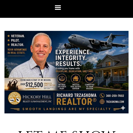
Go to content
Skip menu