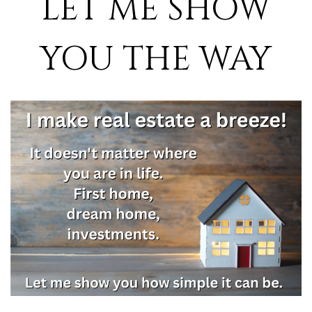
LET ME SHOW
YOU THE WAY