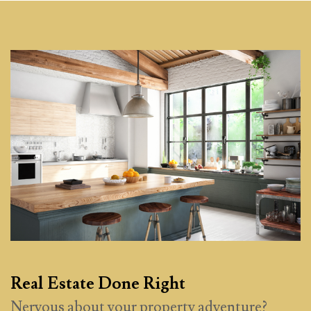
Real Estate Done Right
Nervous about your property adventure?